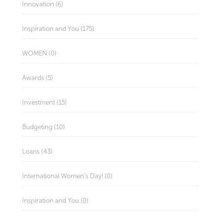
Innovation (6)
Inspiration and You (175)
WOMEN (0)
Awards (5)
Investment (15)
Budgeting (10)
Loans (43)
International Women's Day! (0)
Inspiration and You (0)