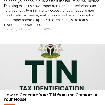
entering your account; they assess the nature of that money.
This blog explains how proper transaction descriptions can
help you legally minimise tax exposure, outlines common
non-taxable scenarios, and shows how financial discipline
and proper records support smoother access to loans and
investment opportunities.
posted by Admin on 18 Dec, 2025
How to Generate Your TIN from the Comfort of
Your House