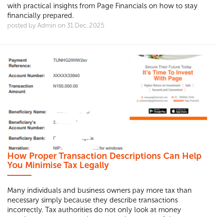
with practical insights from Page Financials on how to stay
financially prepared.
posted by Admin on 31 Dec, 2025
How Proper Transaction Descriptions Can Help
You Minimise Tax Legally
Many individuals and business owners pay more tax than
necessary simply because they describe transactions
incorrectly. Tax authorities do not only look at money