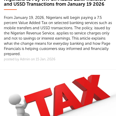
and USSD Transactions from January 19 2026
From January 19, 2026, Nigerians will begin paying a 7.5
percent Value Added Tax on selected banking services such as
mobile transfers and USSD transactions. The policy, issued by
the Nigerian Revenue Service, applies to service charges only
and not to savings or interest earnings. This article explains
what the change means for everyday banking and how Page
Financials is helping customers stay informed and financially
prepared.
posted by Admin on 15 Jan, 2026