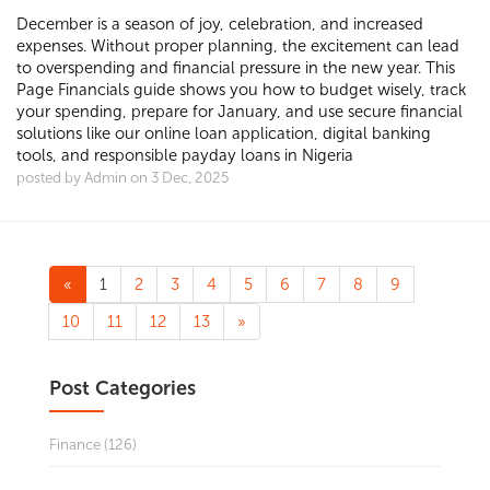
December is a season of joy, celebration, and increased
expenses. Without proper planning, the excitement can lead
to overspending and financial pressure in the new year. This
Page Financials guide shows you how to budget wisely, track
your spending, prepare for January, and use secure financial
solutions like our online loan application, digital banking
tools, and responsible payday loans in Nigeria
posted by Admin on 3 Dec, 2025
«
1
2
3
4
5
6
7
8
9
10
11
12
13
»
Post Categories
Finance (126)