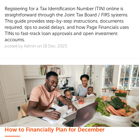
Registering for a Tax Identification Number (TIN) online is
straightforward through the Joint Tax Board / FIRS systems.
This guide provides step-by-step instructions, documents
required, tips to avoid delays, and how Page Financials uses
TINs to fast-track loan approvals and open investment
accounts.
posted by Admin on 18 Dec, 2025
How to Financially Plan for December