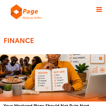
×
FINANCE