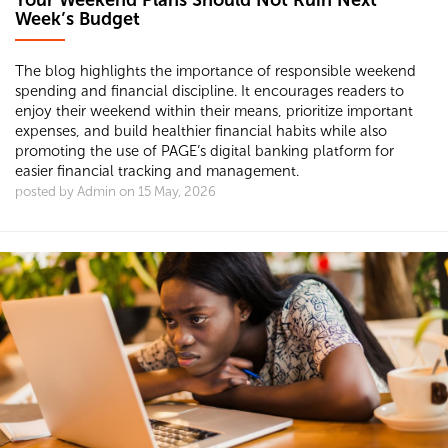
Your Weekend Plans Should Not Ruin Next
Week’s Budget
The blog highlights the importance of responsible weekend
spending and financial discipline. It encourages readers to
enjoy their weekend within their means, prioritize important
expenses, and build healthier financial habits while also
promoting the use of PAGE’s digital banking platform for
easier financial tracking and management.
posted by Admin on 15 May, 2026