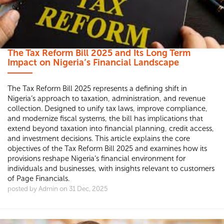
The Tax Reform Bill 2025 and Its Long Term
Impact on Nigeria’s Financial Landscape
The Tax Reform Bill 2025 represents a defining shift in
Nigeria’s approach to taxation, administration, and revenue
collection. Designed to unify tax laws, improve compliance,
and modernize fiscal systems, the bill has implications that
extend beyond taxation into financial planning, credit access,
and investment decisions. This article explains the core
objectives of the Tax Reform Bill 2025 and examines how its
provisions reshape Nigeria’s financial environment for
individuals and businesses, with insights relevant to customers
of Page Financials.
posted by Admin on 31 Dec, 2025