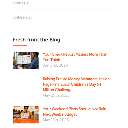
Loans (1)
children (1)
Fresh from the Blog
Your Credit Report Matters More Than
You Think
Jun 2nd, 2026
Raising Future Money Managers: Inside
Page Financials' Children's Day ₦1
Million Challenge
May 29th, 2026
Your Weekend Plans Should Not Ruin
Next Week’s Budget
May 15th, 2026