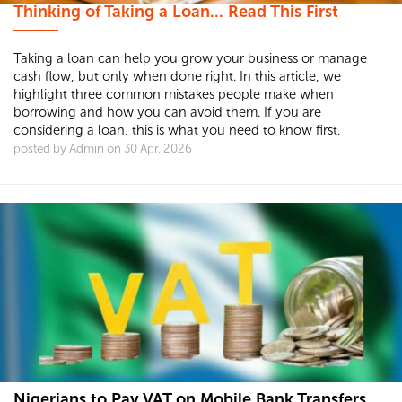
Thinking of Taking a Loan... Read This First
Taking a loan can help you grow your business or manage
cash flow, but only when done right. In this article, we
highlight three common mistakes people make when
borrowing and how you can avoid them. If you are
considering a loan, this is what you need to know first.
posted by Admin on 30 Apr, 2026
Nigerians to Pay VAT on Mobile Bank Transfers