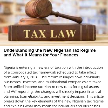
Understanding the New Nigerian Tax Regime
and What It Means for Your Finances
Nigeria is entering a new era of taxation with the introduction
of a consolidated tax framework scheduled to take effect
from January 1, 2026. This reform reshapes how individuals,
businesses, investors, and multinational companies are taxed.
From unified income taxation to new rules for digital assets
and VAT reporting, the changes will directly impact financial
planning, loan eligibility, and investment decisions. This article
breaks down the key elements of the new Nigerian tax regime
and explains what they mean for individuals and businesses,