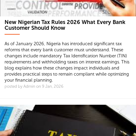
New Nigerian Tax Rules 2026 What Every Bank
Customer Should Know
As of January 2026, Nigeria has introduced significant tax
reforms that every bank customer must understand. These
changes include mandatory Tax Identification Number (TIN)
requirements and withholding taxes on interest earnings. This
blog explains how these changes impact individuals and
provides practical steps to remain compliant while optimizing
your financial planning.
posted by Admin on 9 Jan, 2026