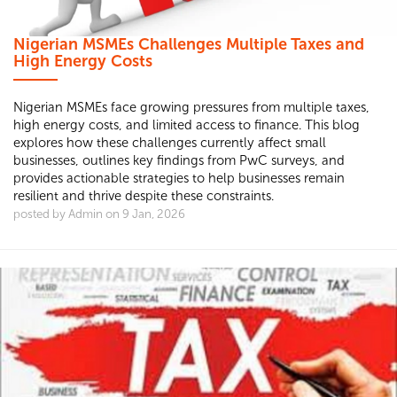
Nigerian MSMEs Challenges Multiple Taxes and
High Energy Costs
Nigerian MSMEs face growing pressures from multiple taxes,
high energy costs, and limited access to finance. This blog
explores how these challenges currently affect small
businesses, outlines key findings from PwC surveys, and
provides actionable strategies to help businesses remain
resilient and thrive despite these constraints.
posted by Admin on 9 Jan, 2026