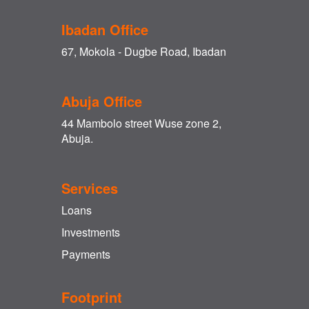
Ibadan Office
67, Mokola - Dugbe Road, Ibadan
Abuja Office
44 Mambolo street Wuse zone 2,
Abuja.
Services
Loans
Investments
Payments
Footprint