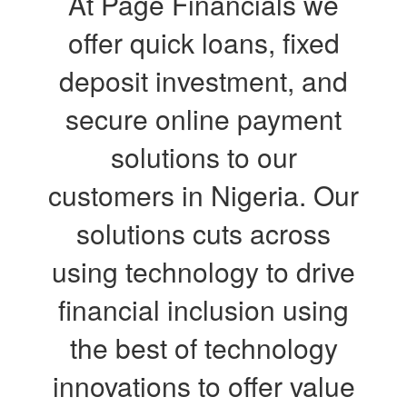
At Page Financials we
offer quick loans, fixed
deposit investment, and
secure online payment
solutions to our
customers in Nigeria. Our
solutions cuts across
using technology to drive
financial inclusion using
the best of technology
innovations to offer value