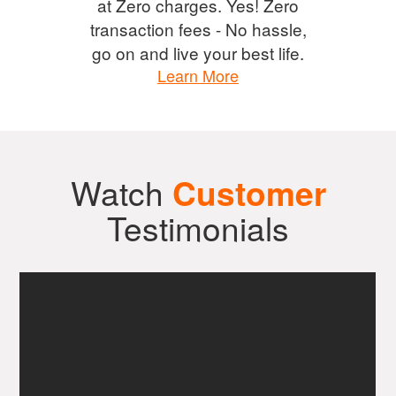
at Zero charges. Yes! Zero
transaction fees - No hassle,
go on and live your best life.
Learn More
Watch
Customer
Testimonials