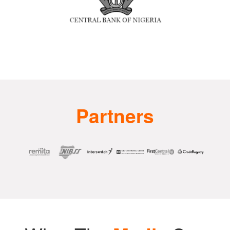
Partners