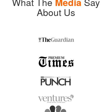
What The
Media
Say
About Us