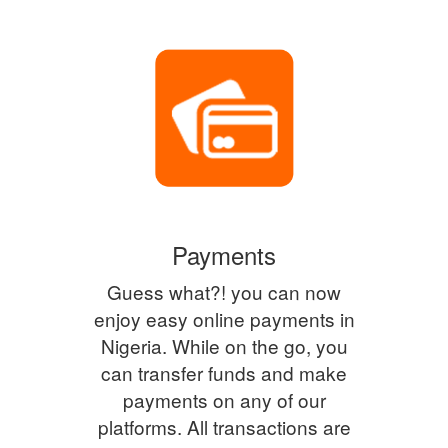
Payments
Guess what?! you can now
enjoy easy online payments in
Nigeria. While on the go, you
can transfer funds and make
payments on any of our
platforms. All transactions are