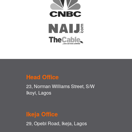
Head Office
23, Norman Williams Street, S/W
Ikoyi, Lagos
Ikeja Office
29, Opebi Road, Ikeja, Lagos