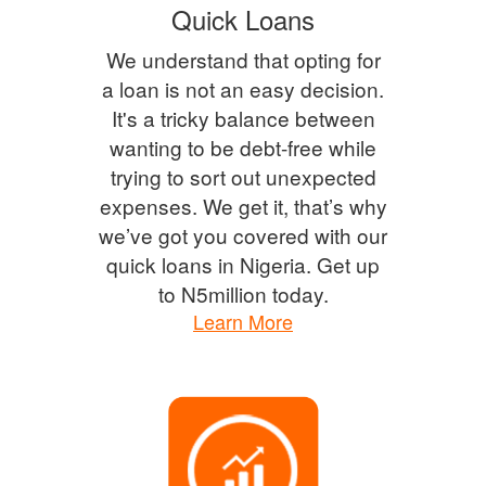
Quick Loans
We understand that opting for
a loan is not an easy decision.
It's a tricky balance between
wanting to be debt-free while
trying to sort out unexpected
expenses. We get it, that’s why
we’ve got you covered with our
quick loans in Nigeria. Get up
to N5million today.
Learn More