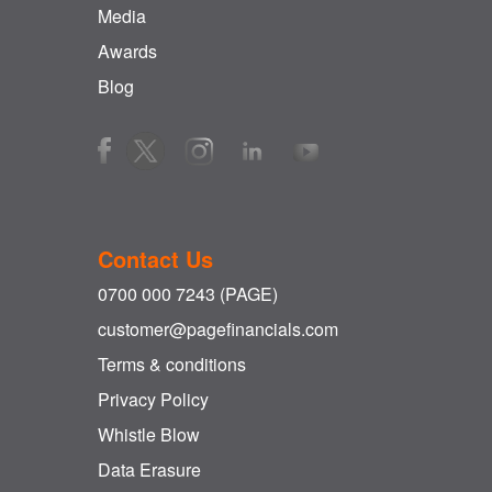
Media
Awards
Blog
Contact Us
0700 000 7243 (PAGE)
customer@pagefinancials.com
Terms & conditions
Privacy Policy
Whistle Blow
Data Erasure