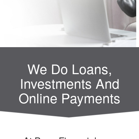
We Do Loans,
Investments And
Online Payments