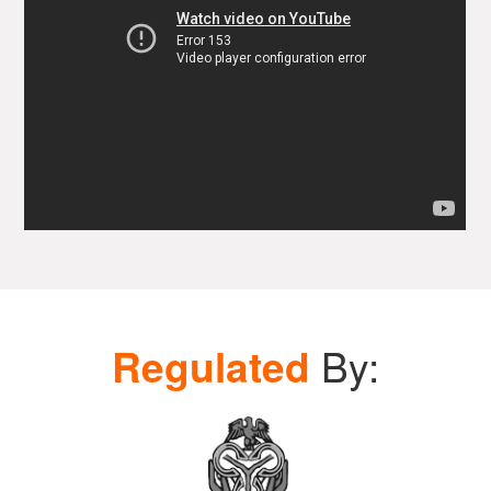
Regulated
By: