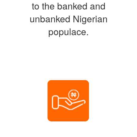
to the banked and
unbanked Nigerian
populace.