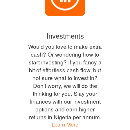
Investments
Would you love to make extra
cash? Or wondering how to
start investing? If you fancy a
bit of effortless cash flow, but
not sure what to invest in?
Don't worry, we will do the
thinking for you. Slay your
finances with our investment
options and earn higher
returns in Nigeria per annum.
Learn More